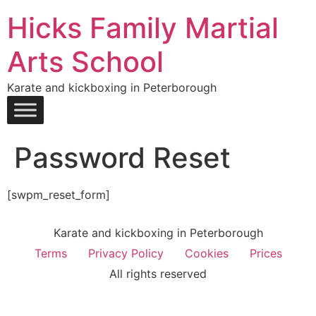
Hicks Family Martial
Arts School
Karate and kickboxing in Peterborough
Password Reset
[swpm_reset_form]
Karate and kickboxing in Peterborough
Terms
Privacy Policy
Cookies
Prices
All rights reserved