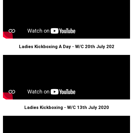
Ladies Kickboxing A Day - W/C 20th July 202
Ladies Kickboxing - W/C 13th July 2020