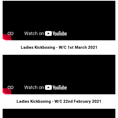
Ladies Kickboxing - W/C 1st March 2021
Ladies Kickboxing - W/C 22nd February 2021