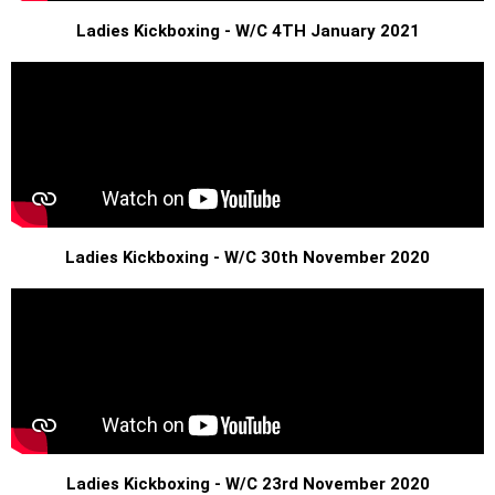
Ladies Kickboxing - W/C 4TH January 2021
Ladies Kickboxing - W/C 30th November 2020
Ladies Kickboxing - W/C 23rd November 2020