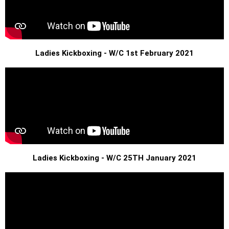
Ladies Kickboxing - W/C 1st February 2021
Ladies Kickboxing - W/C 25TH January 2021