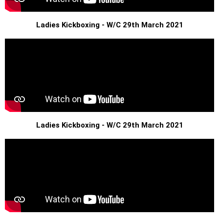
Ladies Kickboxing - W/C 29th March 2021
Ladies Kickboxing - W/C 29th March 2021