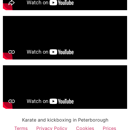
Karate and kickboxing in Peterborough
Terms
Privacy Policy
Cookies
Prices