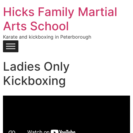
Hicks Family Martial
Arts School
Karate and kickboxing in Peterborough
Ladies Only
Kickboxing