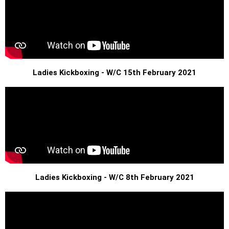
Ladies Kickboxing - W/C 15th February 2021
Ladies Kickboxing - W/C 8th February 2021