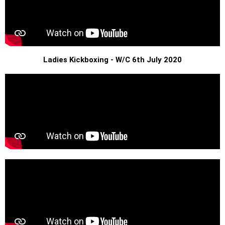
Ladies Kickboxing - W/C 6th July 2020