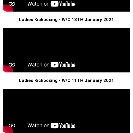
Ladies Kickboxing - W/C 18TH January 2021
Ladies Kickboxing - W/C 11TH January 2021