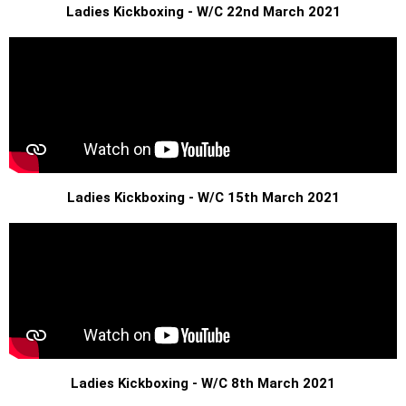
Ladies Kickboxing - W/C 22nd March 2021
Ladies Kickboxing - W/C 15th March 2021
Ladies Kickboxing - W/C 8th March 2021