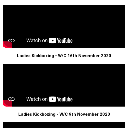
Ladies Kickboxing - W/C 16th November 2020
Ladies Kickboxing - W/C 9th November 2020