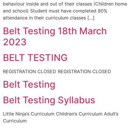
behaviour inside and out of their classes (Children home
and school) Student must have completed 80%
attendance in their curriculum classes […]
Belt Testing 18th March
2023
BELT TESTING
REGISTRATION CLOSED REGISTRATION CLOSED
Belt Testing
Belt Testing Syllabus
Little Ninja’s Curriculum Children’s Curriculum Adult’s
Curriculum