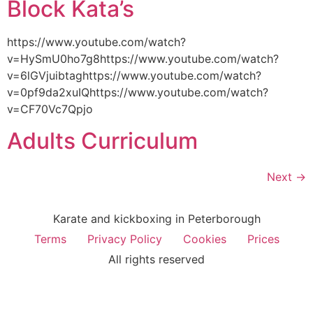
Block Kata’s
https://www.youtube.com/watch?
v=HySmU0ho7g8https://www.youtube.com/watch?
v=6lGVjuibtaghttps://www.youtube.com/watch?
v=0pf9da2xuIQhttps://www.youtube.com/watch?
v=CF70Vc7Qpjo
Adults Curriculum
Next
→
Karate and kickboxing in Peterborough
Terms
Privacy Policy
Cookies
Prices
All rights reserved