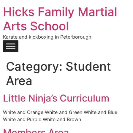
Hicks Family Martial
Arts School
Karate and kickboxing in Peterborough
Category:
Student
Area
Little Ninja’s Curriculum
White and Orange White and Green White and Blue
White and Purple White and Brown
Members Area