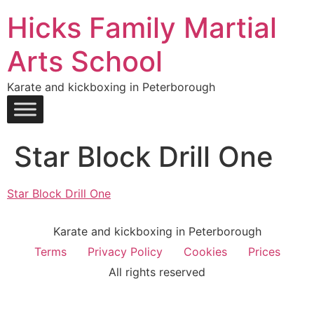
Hicks Family Martial
Arts School
Karate and kickboxing in Peterborough
Star Block Drill One
Star Block Drill One
Karate and kickboxing in Peterborough
Terms
Privacy Policy
Cookies
Prices
All rights reserved