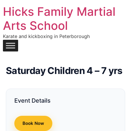
Hicks Family Martial
Arts School
Karate and kickboxing in Peterborough
Saturday Children 4 – 7 yrs
Event Details
Book Now