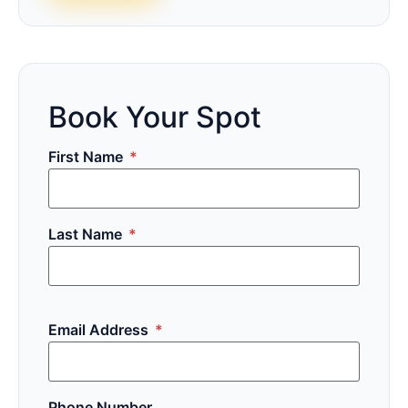
Book Your Spot
First Name
*
Last Name
*
Email Address
*
Phone Number