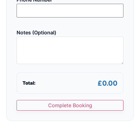
Notes (Optional)
£0.00
Total:
Complete Booking