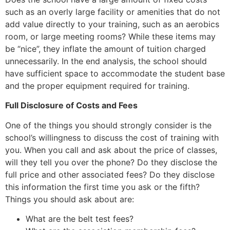
such as an overly large facility or amenities that do not
add value directly to your training, such as an aerobics
room, or large meeting rooms? While these items may
be “nice”, they inflate the amount of tuition charged
unnecessarily. In the end analysis, the school should
have sufficient space to accommodate the student base
and the proper equipment required for training.
Full Disclosure of Costs and Fees
One of the things you should strongly consider is the
school’s willingness to discuss the cost of training with
you. When you call and ask about the price of classes,
will they tell you over the phone? Do they disclose the
full price and other associated fees? Do they disclose
this information the first time you ask or the fifth?
Things you should ask about are:
What are the belt test fees?