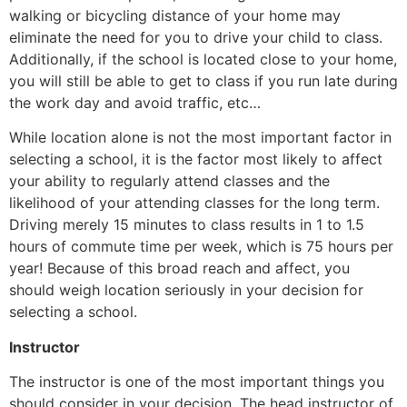
walking or bicycling distance of your home may
eliminate the need for you to drive your child to class.
Additionally, if the school is located close to your home,
you will still be able to get to class if you run late during
the work day and avoid traffic, etc…
While location alone is not the most important factor in
selecting a school, it is the factor most likely to affect
your ability to regularly attend classes and the
likelihood of your attending classes for the long term.
Driving merely 15 minutes to class results in 1 to 1.5
hours of commute time per week, which is 75 hours per
year! Because of this broad reach and affect, you
should weigh location seriously in your decision for
selecting a school.
Instructor
The instructor is one of the most important things you
should consider in your decision. The head instructor of