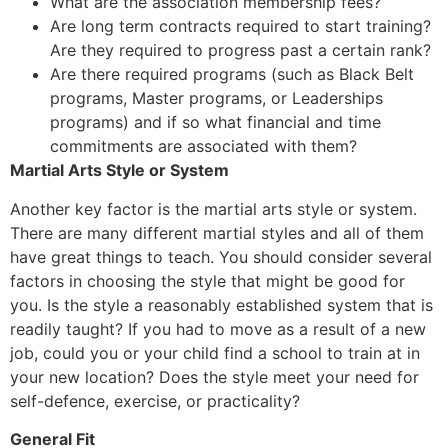
What are the association membership fees?
Are long term contracts required to start training?
Are they required to progress past a certain rank?
Are there required programs (such as Black Belt
programs, Master programs, or Leaderships
programs) and if so what financial and time
commitments are associated with them?
Martial Arts Style or System
Another key factor is the martial arts style or system.
There are many different martial styles and all of them
have great things to teach. You should consider several
factors in choosing the style that might be good for
you. Is the style a reasonably established system that is
readily taught? If you had to move as a result of a new
job, could you or your child find a school to train at in
your new location? Does the style meet your need for
self-defence, exercise, or practicality?
General Fit