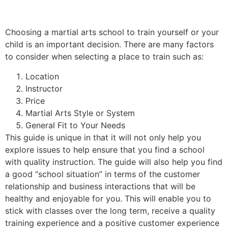
Choosing a martial arts school to train yourself or your
child is an important decision. There are many factors
to consider when selecting a place to train such as:
Location
Instructor
Price
Martial Arts Style or System
General Fit to Your Needs
This guide is unique in that it will not only help you
explore issues to help ensure that you find a school
with quality instruction. The guide will also help you find
a good “school situation” in terms of the customer
relationship and business interactions that will be
healthy and enjoyable for you. This will enable you to
stick with classes over the long term, receive a quality
training experience and a positive customer experience