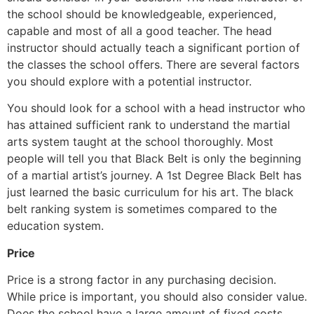
the school should be knowledgeable, experienced,
capable and most of all a good teacher. The head
instructor should actually teach a significant portion of
the classes the school offers. There are several factors
you should explore with a potential instructor.
You should look for a school with a head instructor who
has attained sufficient rank to understand the martial
arts system taught at the school thoroughly. Most
people will tell you that Black Belt is only the beginning
of a martial artist’s journey. A 1st Degree Black Belt has
just learned the basic curriculum for his art. The black
belt ranking system is sometimes compared to the
education system.
Price
Price is a strong factor in any purchasing decision.
While price is important, you should also consider value.
Does the school have a large amount of fixed costs