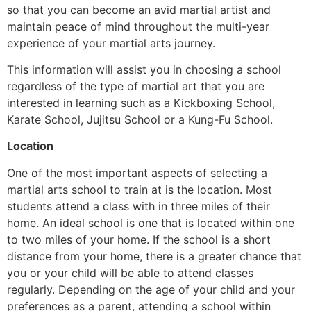
so that you can become an avid martial artist and
maintain peace of mind throughout the multi-year
experience of your martial arts journey.
This information will assist you in choosing a school
regardless of the type of martial art that you are
interested in learning such as a Kickboxing School,
Karate School, Jujitsu School or a Kung-Fu School.
Location
One of the most important aspects of selecting a
martial arts school to train at is the location. Most
students attend a class with in three miles of their
home. An ideal school is one that is located within one
to two miles of your home. If the school is a short
distance from your home, there is a greater chance that
you or your child will be able to attend classes
regularly. Depending on the age of your child and your
preferences as a parent, attending a school within