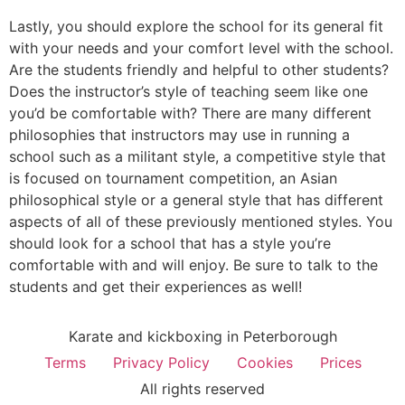
Lastly, you should explore the school for its general fit
with your needs and your comfort level with the school.
Are the students friendly and helpful to other students?
Does the instructor’s style of teaching seem like one
you’d be comfortable with? There are many different
philosophies that instructors may use in running a
school such as a militant style, a competitive style that
is focused on tournament competition, an Asian
philosophical style or a general style that has different
aspects of all of these previously mentioned styles. You
should look for a school that has a style you’re
comfortable with and will enjoy. Be sure to talk to the
students and get their experiences as well!
Karate and kickboxing in Peterborough
Terms
Privacy Policy
Cookies
Prices
All rights reserved