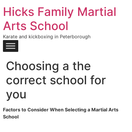
Hicks Family Martial
Arts School
Karate and kickboxing in Peterborough
Choosing a the
correct school for
you
Factors to Consider When Selecting a Martial Arts
School